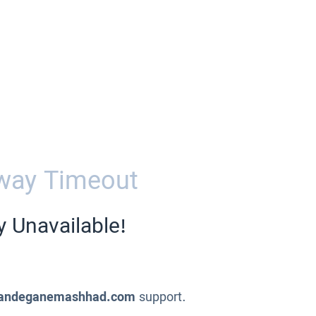
way Timeout
y Unavailable!
andeganemashhad.com
support.