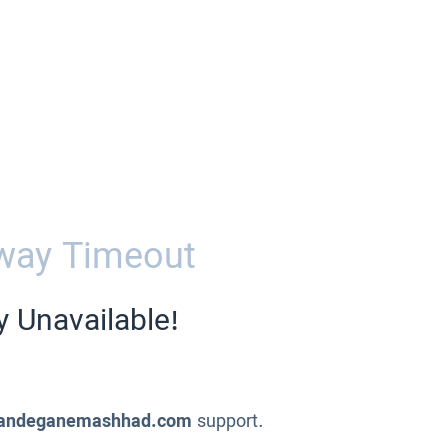
way Timeout
y Unavailable!
andeganemashhad.com
support.